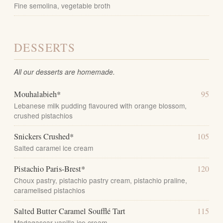
Fine semolina, vegetable broth
DESSERTS
All our desserts are homemade.
Mouhalabieh*
95
Lebanese milk pudding flavoured with orange blossom,
crushed pistachios
Snickers Crushed*
105
Salted caramel ice cream
Pistachio Paris-Brest*
120
Choux pastry, pistachio pastry cream, pistachio praline,
caramelised pistachios
Salted Butter Caramel Soufflé Tart
115
Madagascar vanilla ice cream