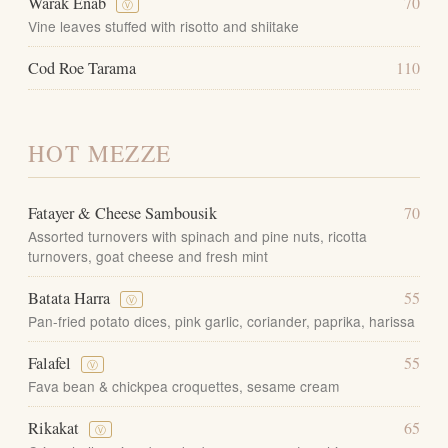
Warak Enab
70
Ⓥ
Vine leaves stuffed with risotto and shiitake
Cod Roe Tarama
110
HOT MEZZE
Fatayer & Cheese Sambousik
70
Assorted turnovers with spinach and pine nuts, ricotta
turnovers, goat cheese and fresh mint
Batata Harra
55
Ⓥ
Pan-fried potato dices, pink garlic, coriander, paprika, harissa
Falafel
55
Ⓥ
Fava bean & chickpea croquettes, sesame cream
Rikakat
65
Ⓥ