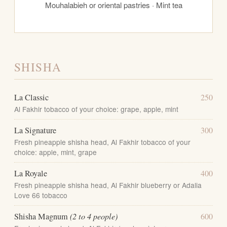
Mouhalabieh or oriental pastries · Mint tea
SHISHA
La Classic
250
Al Fakhir tobacco of your choice: grape, apple, mint
La Signature
300
Fresh pineapple shisha head, Al Fakhir tobacco of your
choice: apple, mint, grape
La Royale
400
Fresh pineapple shisha head, Al Fakhir blueberry or Adalia
Love 66 tobacco
Shisha Magnum
(2 to 4 people)
600