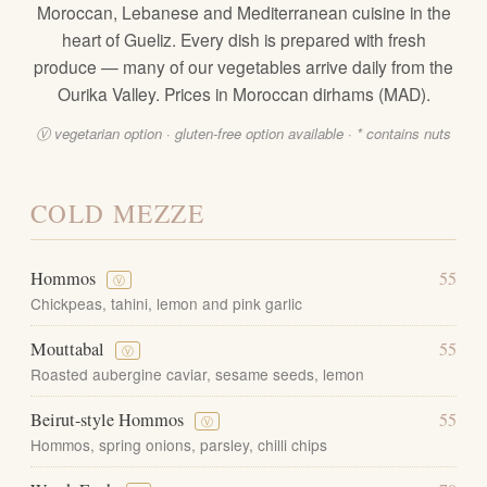
Moroccan, Lebanese and Mediterranean cuisine in the
heart of Gueliz. Every dish is prepared with fresh
produce — many of our vegetables arrive daily from the
Ourika Valley. Prices in Moroccan dirhams (MAD).
Ⓥ vegetarian option · gluten-free option available · * contains nuts
COLD MEZZE
Hommos
55
Ⓥ
Chickpeas, tahini, lemon and pink garlic
Mouttabal
55
Ⓥ
Roasted aubergine caviar, sesame seeds, lemon
Beirut-style Hommos
55
Ⓥ
Hommos, spring onions, parsley, chilli chips