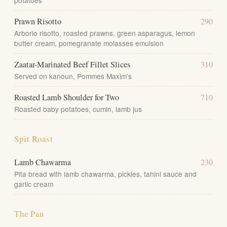
potatoes
Prawn Risotto
290
Arborio risotto, roasted prawns, green asparagus, lemon
butter cream, pomegranate molasses emulsion
Zaatar-Marinated Beef Fillet Slices
310
Served on kanoun, Pommes Maxim's
Roasted Lamb Shoulder for Two
710
Roasted baby potatoes, cumin, lamb jus
Spit Roast
Lamb Chawarma
230
Pita bread with lamb chawarma, pickles, tahini sauce and
garlic cream
The Pan