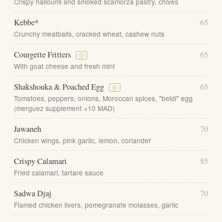
Crispy halloumi and smoked scamorza pastry, chives
Kebbe*
65
Crunchy meatballs, cracked wheat, cashew nuts
Courgette Fritters
65
Ⓥ
With goat cheese and fresh mint
Shakshouka & Poached Egg
65
Ⓥ
Tomatoes, peppers, onions, Moroccan spices, "beldi" egg
(merguez supplement +10 MAD)
Jawaneh
70
Chicken wings, pink garlic, lemon, coriander
Crispy Calamari
85
Fried calamari, tartare sauce
Sadwa Djaj
70
Flamed chicken livers, pomegranate molasses, garlic