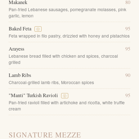
Makanek
80
Pan-fried Lebanese sausages, pomegranate molasses, pink
garlic, lemon
Baked Feta
95
Ⓥ
Feta wrapped in filo pastry, drizzled with honey and pistachios
Arayess
95
Lebanese bread filled with chicken and spices, charcoal
grilled
Lamb Ribs
90
Charcoal-grilled lamb ribs, Moroccan spices
"Manti" Turkish Ravioli
95
Ⓥ
Pan-fried ravioli filled with artichoke and ricotta, white truffle
cream
SIGNATURE MEZZE