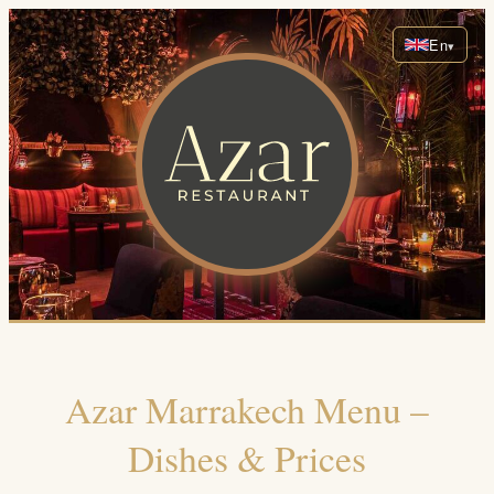
En
Azar Marrakech Menu –
Dishes & Prices