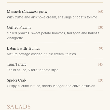
Manaesh
(Lebanese pizza)
160
With truffle and artichoke cream, shavings of goat's tomme
Grilled Prawns
130
Grilled prawns, sweet potato hommos, tarragon and harissa
vinaigrette
Labneh with Truffles
90
Mature cottage cheese, truffle cream, truffles
Tuna Tartare
145
Tahini sauce, Vitello tonnato style
Spider Crab
120
Crispy sucrine lettuce, sherry vinegar and chive emulsion
SALADS