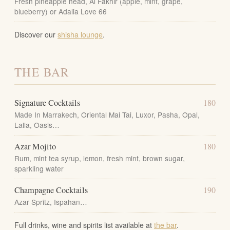
Fresh pineapple head, Al Fakhir (apple, mint, grape,
blueberry) or Adalia Love 66
Discover our
shisha lounge
.
THE BAR
Signature Cocktails
180
Made In Marrakech, Oriental Mai Tai, Luxor, Pasha, Opal,
Lalla, Oasis…
Azar Mojito
180
Rum, mint tea syrup, lemon, fresh mint, brown sugar,
sparkling water
Champagne Cocktails
190
Azar Spritz, Ispahan…
Full drinks, wine and spirits list available at
the bar
.