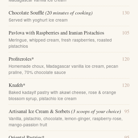
Chocolate Soufflé
(20 minutes of cooking)
130
Served with yoghurt ice cream
Pavlova with Raspberries and Iranian Pistachios
105
Meringue, whipped cream, fresh raspberries, roasted
pistachios
Profiteroles*
120
Homemade choux, Madagascar vanilla ice cream, pecan
praline, 70% chocolate sauce
Knafeh*
120
Baked kadayif pastry with akawi cheese, rose & orange
blossom syrup, pistachio ice cream
Artisanal Ice Cream & Sorbets
(3 scoops of your choice)
95
Vanilla, pistachio, chocolate, lemon-ginger, raspberry-rose,
mango-passion fruit
Oriental Pastries*
95