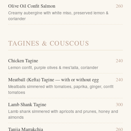
Olive Oil Confit Salmon
260
Creamy aubergine with white miso, preserved lemon &
coriander
TAGINES & COUSCOUS
Chicken Tagine
240
Lemon confit, purple olives & mes'lalla, coriander
Meatball (Kefta) Tagine — with or without egg
240
Meatballs simmered with tomatoes, paprika, ginger, confit
tomatoes
Lamb Shank Tagine
300
Lamb shank simmered with apricots and prunes, honey and
almonds
Tanjia Marrakchia
260