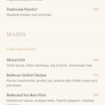
Traditional Pastilla*
150
Roasted chicken and almonds
MAINS
Charcoal Grilled
Mixed Grill
260
Chich taouk, kefta mechwiya, leg of lamb, homemade fries
Barbecue Grilled Chicken
250
Porcini mushrooms, poultry jus, polenta with truffle cream and
parmesan
Barbecued Sea Bass Fillet
280
Chimichurri sauce, braised leeks, Padrón peppers, mashed