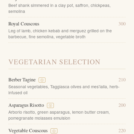
Beef shank simmered in a clay pot, saffron, chickpeas,
semolina
Royal Couscous
300
Leg of lamb, chicken kebab and merguez grilled on the
barbecue, fine semolina, vegetable broth
VEGETARIAN SELECTION
Berber Tagine
210
Ⓥ
Seasonal vegetables, Taggiasca olives and mes'lalla, herb-
infused oil
Asparagus Risotto
200
Ⓥ
Arborio risotto, green asparagus, lemon butter cream,
pomegranate molasses emulsion
Vegetable Couscous
220
Ⓥ