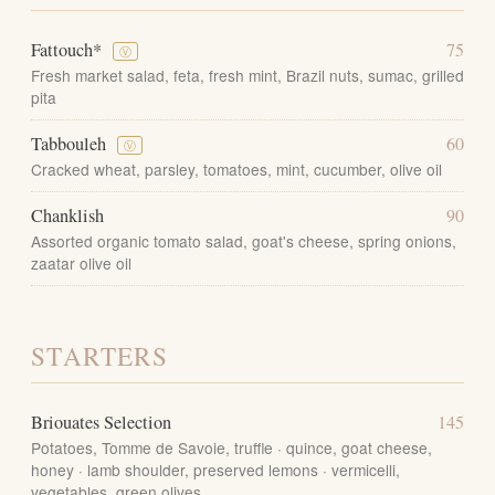
Fattouch*
75
Ⓥ
Fresh market salad, feta, fresh mint, Brazil nuts, sumac, grilled
pita
Tabbouleh
60
Ⓥ
Cracked wheat, parsley, tomatoes, mint, cucumber, olive oil
Chanklish
90
Assorted organic tomato salad, goat's cheese, spring onions,
zaatar olive oil
STARTERS
Briouates Selection
145
Potatoes, Tomme de Savoie, truffle · quince, goat cheese,
honey · lamb shoulder, preserved lemons · vermicelli,
vegetables, green olives