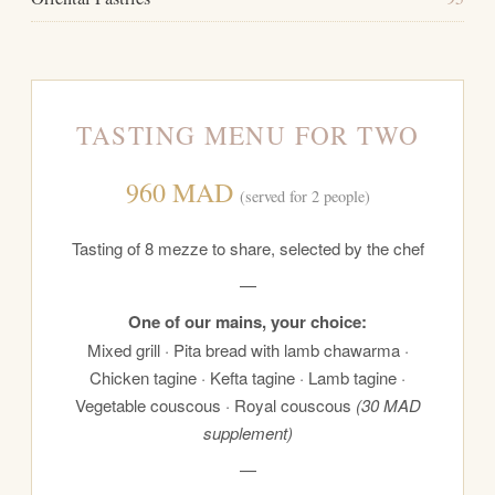
TASTING MENU FOR TWO
960 MAD
(served for 2 people)
Tasting of 8 mezze to share, selected by the chef
—
One of our mains, your choice:
Mixed grill · Pita bread with lamb chawarma ·
Chicken tagine · Kefta tagine · Lamb tagine ·
Vegetable couscous · Royal couscous
(30 MAD
supplement)
—