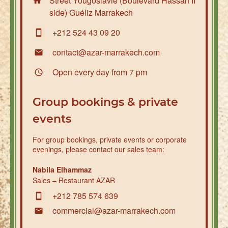
Street Yougoslavie (Boulevard Hassan II
side) Guéliz Marrakech
+212 524 43 09 20
contact@azar-marrakech.com
Open every day from 7 pm
Group bookings & private
events
For group bookings, private events or corporate
evenings, please contact our sales team:
Nabila Elhammaz
Sales – Restaurant AZAR
+212 785 574 639
commercial@azar-marrakech.com