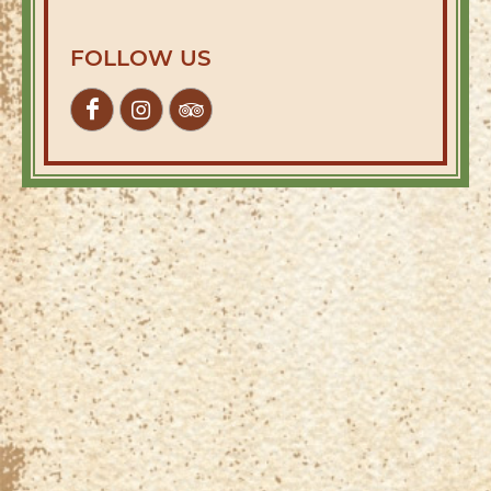
FOLLOW US