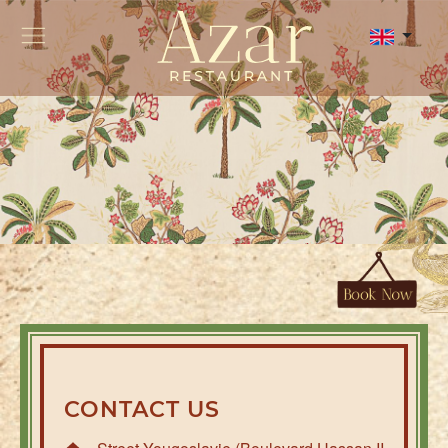
CONTACT US